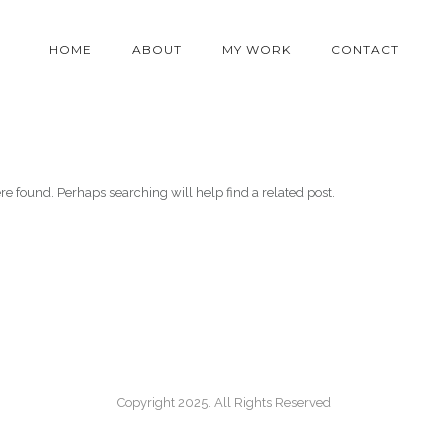
HOME
ABOUT
MY WORK
CONTACT
re found. Perhaps searching will help find a related post.
Copyright 2025. All Rights Reserved