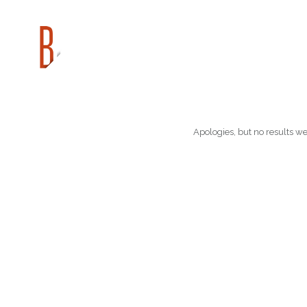
Apologies, but no results we